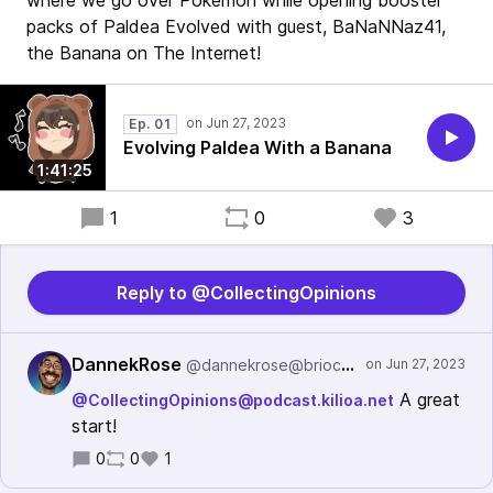
where we go over Pokemon while opening booster
packs of Paldea Evolved with guest, BaNaNNaz41,
the Banana on The Internet!
Ep. 01
Evolving Paldea With a Banana
1:41:25
1
0
3
Reply to @CollectingOpinions
DannekRose
@dannekrose@brioco.social
A great
@CollectingOpinions@podcast.kilioa.net
start!
0
0
1