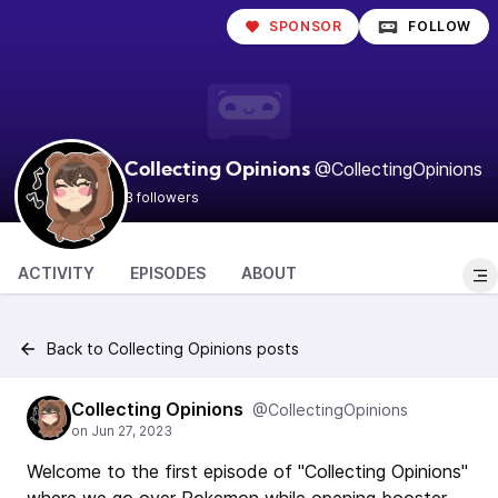
SPONSOR
FOLLOW
@CollectingOpinions
Collecting Opinions
3 followers
ACTIVITY
EPISODES
ABOUT
Back to Collecting Opinions posts
Collecting Opinions
@CollectingOpinions
Welcome to the first episode of "Collecting Opinions"