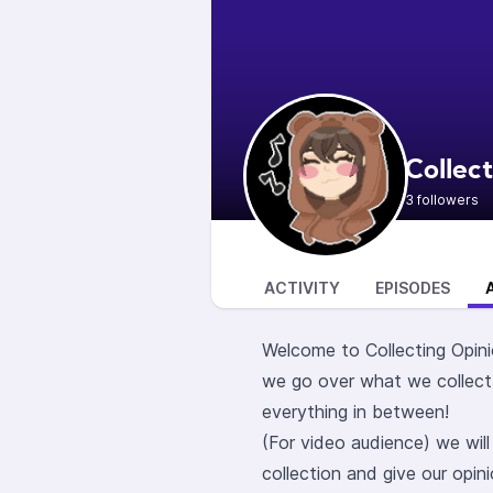
Collec
3 followers
ACTIVITY
EPISODES
Welcome to Collecting Opini
we go over what we collect
everything in between!
(For video audience) we wil
collection and give our opin