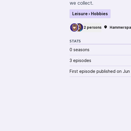
we collect.
Leisure › Hobbies
2 persons
Hammerspa
STATS
0 seasons
3 episodes
First episode published on Jun