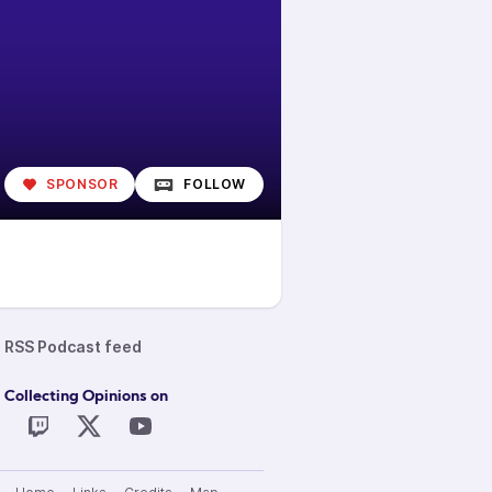
SPONSOR
FOLLOW
RSS Podcast feed
 Collecting Opinions on