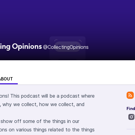
ting Opinions
@CollectingOpinions
ABOUT
ons! This podcast will be a podcast where
, why we collect, how we collect, and
Find
l show off some of the things in our
ions on various things related to the things