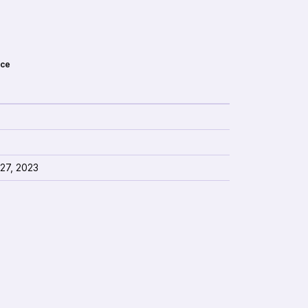
ce
 27, 2023