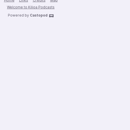
Home
Links
Credits
Map
Welcome to Kilioa Podcasts
Powered by
Castopod