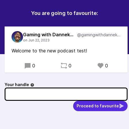
You are going to favourite:
Gaming with DannekRose
@gamingwithdannekrose
Welcome to the new podcast test!
0
0
0
Your handle
Proceed to favourite