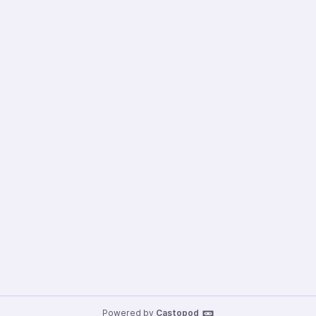
Powered by
Castopod